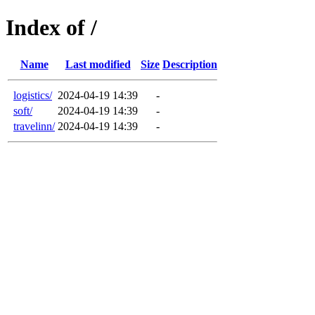
Index of /
Name
Last modified
Size
Description
logistics/
2024-04-19 14:39
-
soft/
2024-04-19 14:39
-
travelinn/
2024-04-19 14:39
-