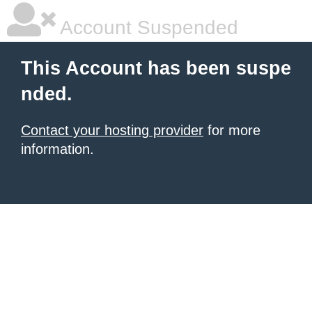
Account Suspended
This Account has been suspe
nded.
Contact your hosting provider
for more
information.